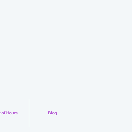
 of Hours
Blog