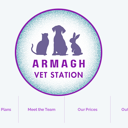
 Plans
Meet the Team
Our Prices
Out