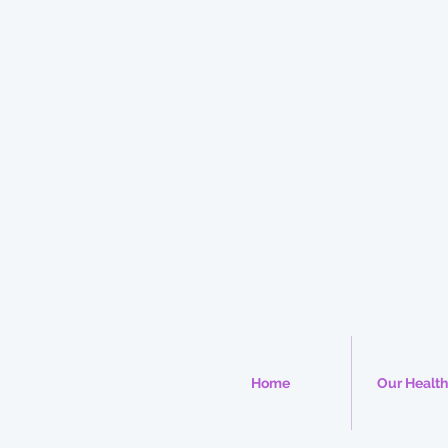
Home
Our Health