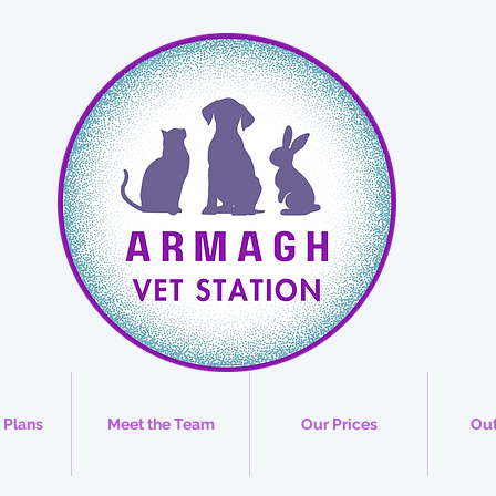
 Plans
Meet the Team
Our Prices
Out