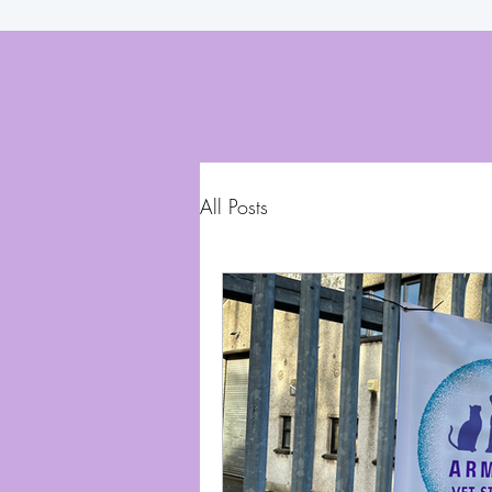
All Posts