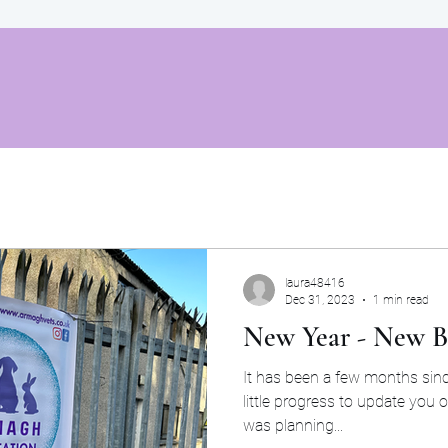
laura48416
Dec 31, 2023
1 min read
New Year - New B
It has been a few months since our last post so we ha
little progress to update you 
was planning...