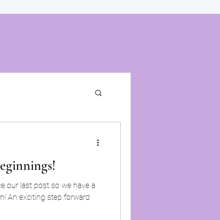
eginnings!
ve a
on! An exciting step forward