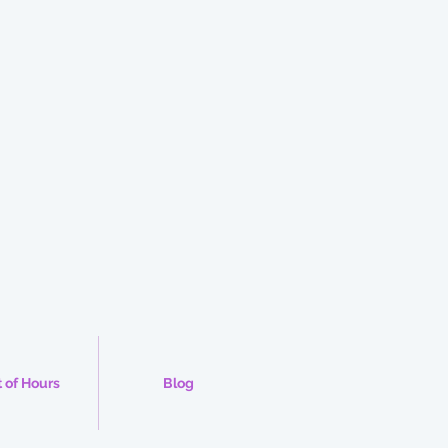
 of Hours
Blog