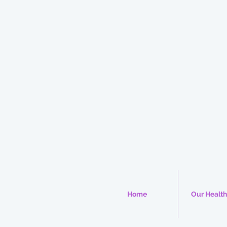
Home
Our Health